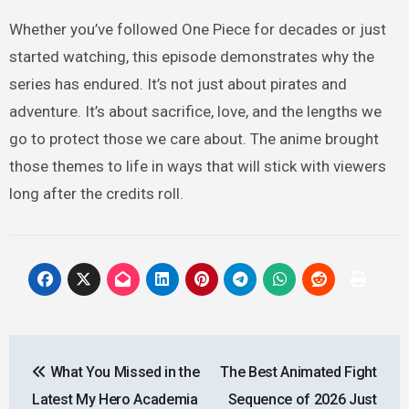
Whether you’ve followed One Piece for decades or just
started watching, this episode demonstrates why the
series has endured. It’s not just about pirates and
adventure. It’s about sacrifice, love, and the lengths we
go to protect those we care about. The anime brought
those themes to life in ways that will stick with viewers
long after the credits roll.
Post
What You Missed in the
The Best Animated Fight
navigation
Latest My Hero Academia
Sequence of 2026 Just