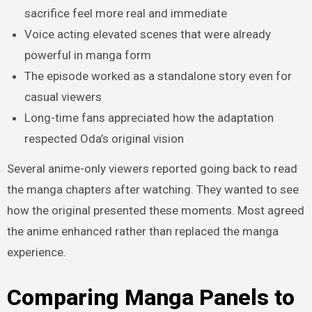
sacrifice feel more real and immediate
Voice acting elevated scenes that were already
powerful in manga form
The episode worked as a standalone story even for
casual viewers
Long-time fans appreciated how the adaptation
respected Oda’s original vision
Several anime-only viewers reported going back to read
the manga chapters after watching. They wanted to see
how the original presented these moments. Most agreed
the anime enhanced rather than replaced the manga
experience.
Comparing Manga Panels to