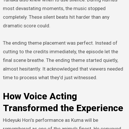
most devastating moments, the music stopped
completely. These silent beats hit harder than any
dramatic score could.
The ending theme placement was perfect. Instead of
cutting to the credits immediately, the episode let the
final scene breathe. The ending theme started quietly,
almost hesitantly. It acknowledged that viewers needed
time to process what they’d just witnessed.
How Voice Acting
Transformed the Experience
Hideyuki Hori’s performance as Kuma will be
remembered as one of the anime’s finest. He conveyed