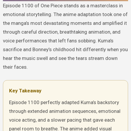
Episode 1100 of One Piece stands as a masterclass in
emotional storytelling. The anime adaptation took one of
the manga’s most devastating moments and amplified it
through careful direction, breathtaking animation, and
voice performances that left fans sobbing. Kuma’s
sacrifice and Bonney’s childhood hit differently when you
hear the music swell and see the tears stream down
their faces.
Key Takeaway
Episode 1100 perfectly adapted Kuma’s backstory
through extended animation sequences, emotional
voice acting, and a slower pacing that gave each
panel room to breathe. The anime added visual