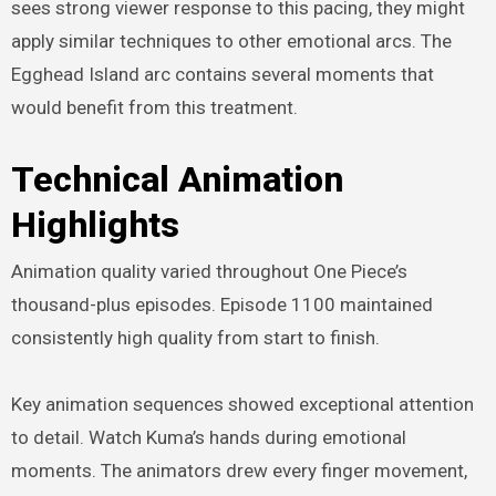
sees strong viewer response to this pacing, they might
apply similar techniques to other emotional arcs. The
Egghead Island arc contains several moments that
would benefit from this treatment.
Technical Animation
Highlights
Animation quality varied throughout One Piece’s
thousand-plus episodes. Episode 1100 maintained
consistently high quality from start to finish.
Key animation sequences showed exceptional attention
to detail. Watch Kuma’s hands during emotional
moments. The animators drew every finger movement,