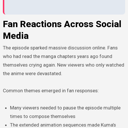
Fan Reactions Across Social
Media
The episode sparked massive discussion online. Fans
who had read the manga chapters years ago found
themselves crying again. New viewers who only watched
the anime were devastated.
Common themes emerged in fan responses:
Many viewers needed to pause the episode multiple
times to compose themselves
The extended animation sequences made Kuma’s