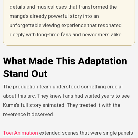
details and musical cues that transformed the
manga’s already powerful story into an
unforgettable viewing experience that resonated
deeply with long-time fans and newcomers alike.
What Made This Adaptation
Stand Out
The production team understood something crucial
about this arc. They knew fans had waited years to see
Kuma’s full story animated. They treated it with the
reverence it deserved.
Toei Animation
extended scenes that were single panels