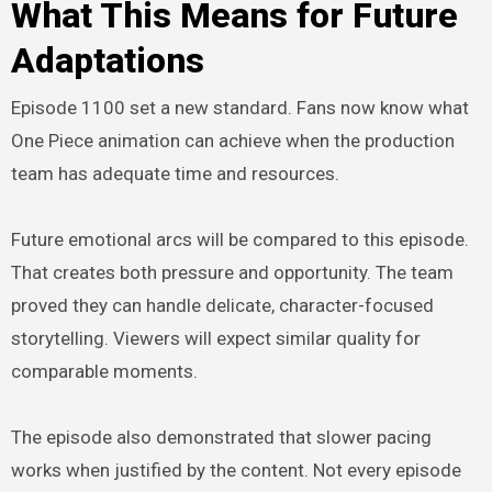
What This Means for Future
Adaptations
Episode 1100 set a new standard. Fans now know what
One Piece animation can achieve when the production
team has adequate time and resources.
Future emotional arcs will be compared to this episode.
That creates both pressure and opportunity. The team
proved they can handle delicate, character-focused
storytelling. Viewers will expect similar quality for
comparable moments.
The episode also demonstrated that slower pacing
works when justified by the content. Not every episode