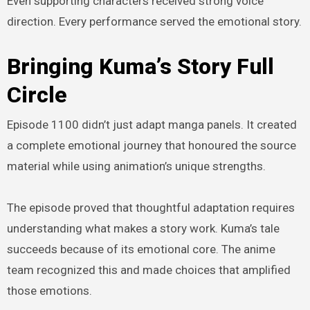
Even supporting characters received strong voice
direction. Every performance served the emotional story.
Bringing Kuma’s Story Full
Circle
Episode 1100 didn’t just adapt manga panels. It created
a complete emotional journey that honoured the source
material while using animation’s unique strengths.
The episode proved that thoughtful adaptation requires
understanding what makes a story work. Kuma’s tale
succeeds because of its emotional core. The anime
team recognized this and made choices that amplified
those emotions.