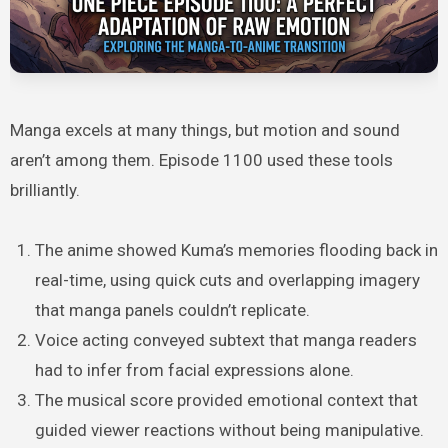
Manga excels at many things, but motion and sound
aren’t among them. Episode 1100 used these tools
brilliantly.
The anime showed Kuma’s memories flooding back in
real-time, using quick cuts and overlapping imagery
that manga panels couldn’t replicate.
Voice acting conveyed subtext that manga readers
had to infer from facial expressions alone.
The musical score provided emotional context that
guided viewer reactions without being manipulative.