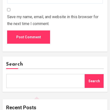
Save my name, email, and website in this browser for
the next time I comment.
Search
Search
Recent Posts