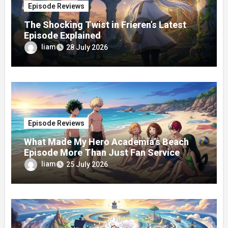
Episode Reviews
The Shocking Twist in Frieren’s Latest
Episode Explained
liam
28 July 2026
Episode Reviews
What Made My Hero Academia’s Beach
Episode More Than Just Fan Service
liam
25 July 2026