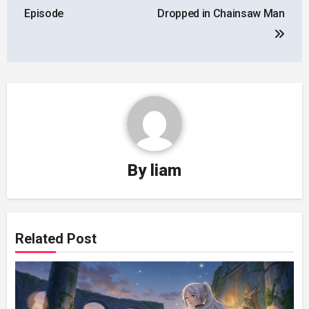
Episode
Dropped in Chainsaw Man
By
liam
Related Post