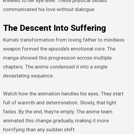
kneeled to her eye level. These physical details
communicated his love without dialogue.
The Descent Into Suffering
Kuma’s transformation from loving father to mindless
weapon formed the episode’s emotional core. The
manga showed this progression across multiple
chapters. The anime condensed it into a single
devastating sequence.
Watch how the animation handles his eyes. They start
full of warmth and determination. Slowly, that light
fades. By the end, they’re empty. The anime team
animated this change gradually, making it more
horrifying than any sudden shift.