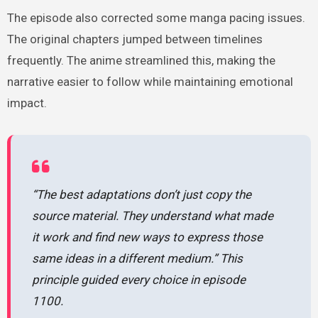
The episode also corrected some manga pacing issues.
The original chapters jumped between timelines
frequently. The anime streamlined this, making the
narrative easier to follow while maintaining emotional
impact.
“The best adaptations don’t just copy the
source material. They understand what made
it work and find new ways to express those
same ideas in a different medium.” This
principle guided every choice in episode
1100.