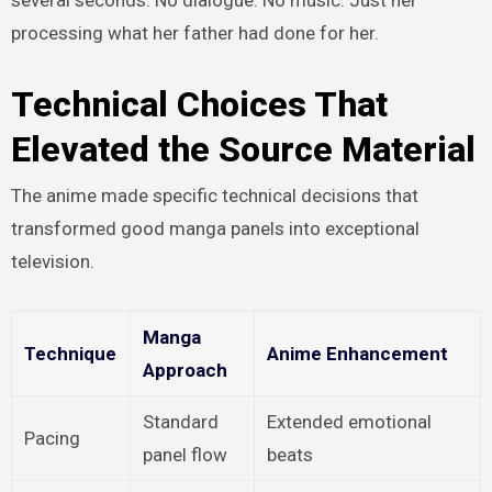
processing what her father had done for her.
Technical Choices That
Elevated the Source Material
The anime made specific technical decisions that
transformed good manga panels into exceptional
television.
Manga
Technique
Anime Enhancement
Approach
Standard
Extended emotional
Pacing
panel flow
beats