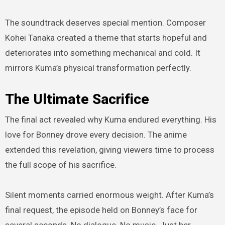
The soundtrack deserves special mention. Composer
Kohei Tanaka created a theme that starts hopeful and
deteriorates into something mechanical and cold. It
mirrors Kuma’s physical transformation perfectly.
The Ultimate Sacrifice
The final act revealed why Kuma endured everything. His
love for Bonney drove every decision. The anime
extended this revelation, giving viewers time to process
the full scope of his sacrifice.
Silent moments carried enormous weight. After Kuma’s
final request, the episode held on Bonney’s face for
several seconds. No dialogue. No music. Just her