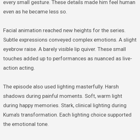
every small gesture. These details made him feel human
even as he became less so.
Facial animation reached new heights for the series.
Subtle expressions conveyed complex emotions. A slight
eyebrow raise. A barely visible lip quiver. These small
touches added up to performances as nuanced as live-
action acting.
The episode also used lighting masterfully. Harsh
shadows during painful moments. Soft, warm light
during happy memories. Stark, clinical lighting during
Kuma’s transformation. Each lighting choice supported
the emotional tone.