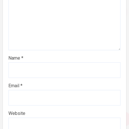
Name
*
Email
*
Website