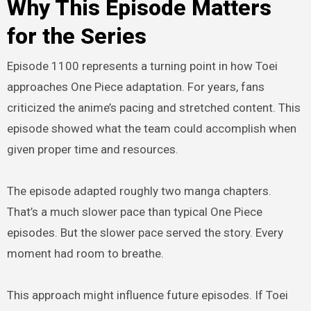
Why This Episode Matters
for the Series
Episode 1100 represents a turning point in how Toei
approaches One Piece adaptation. For years, fans
criticized the anime’s pacing and stretched content. This
episode showed what the team could accomplish when
given proper time and resources.
The episode adapted roughly two manga chapters.
That’s a much slower pace than typical One Piece
episodes. But the slower pace served the story. Every
moment had room to breathe.
This approach might influence future episodes. If Toei