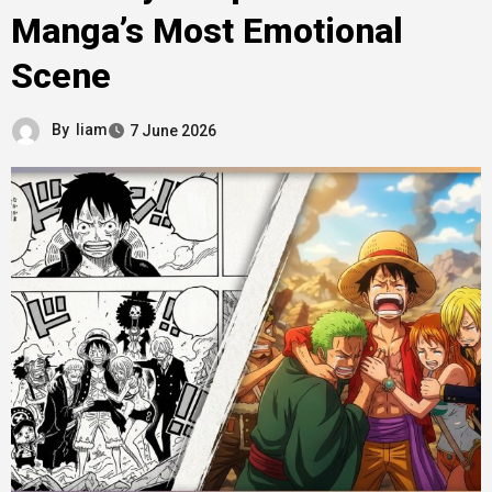
Manga’s Most Emotional
Scene
By
liam
7 June 2026