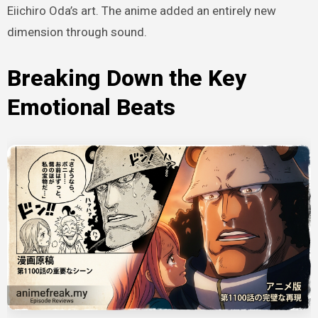
Eiichiro Oda’s art. The anime added an entirely new
dimension through sound.
Breaking Down the Key
Emotional Beats