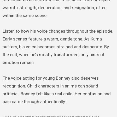
warmth, strength, desperation, and resignation, often
within the same scene.
Listen to how his voice changes throughout the episode.
Early scenes feature a warm, gentle tone. As Kuma
suffers, his voice becomes strained and desperate. By
the end, when he’s mostly transformed, only hints of
emotion remain.
The voice acting for young Bonney also deserves
recognition. Child characters in anime can sound
artificial. Bonney felt like a real child. Her confusion and
pain came through authentically.