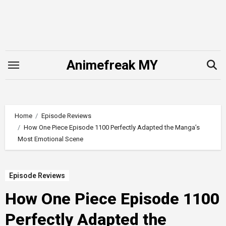
Skip
to
content
Animefreak MY
Home
Episode Reviews
How One Piece Episode 1100 Perfectly Adapted the Manga’s
Most Emotional Scene
Episode Reviews
How One Piece Episode 1100
Perfectly Adapted the