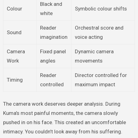
Black and
Colour
Symbolic colour shifts
white
Reader
Orchestral score and
Sound
imagination
voice acting
Camera
Fixed panel
Dynamic camera
Work
angles
movements
Reader
Director controlled for
Timing
controlled
maximum impact
The camera work deserves deeper analysis. During
Kuma’s most painful moments, the camera slowly
pushed in on his face. This created an uncomfortable
intimacy. You couldn’t look away from his suffering.