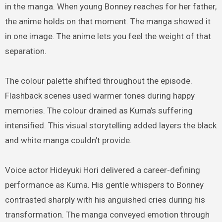
in the manga. When young Bonney reaches for her father,
the anime holds on that moment. The manga showed it
in one image. The anime lets you feel the weight of that
separation.
The colour palette shifted throughout the episode.
Flashback scenes used warmer tones during happy
memories. The colour drained as Kuma’s suffering
intensified. This visual storytelling added layers the black
and white manga couldn’t provide.
Voice actor Hideyuki Hori delivered a career-defining
performance as Kuma. His gentle whispers to Bonney
contrasted sharply with his anguished cries during his
transformation. The manga conveyed emotion through