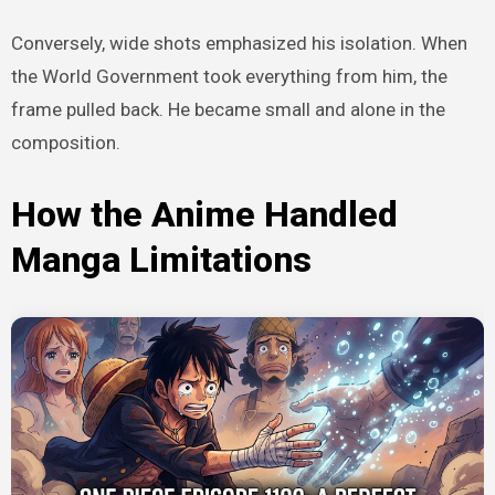
Conversely, wide shots emphasized his isolation. When
the World Government took everything from him, the
frame pulled back. He became small and alone in the
composition.
How the Anime Handled
Manga Limitations