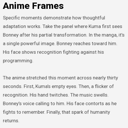
Anime Frames
Specific moments demonstrate how thoughtful
adaptation works. Take the panel where Kuma first sees
Bonney after his partial transformation. In the manga, it’s
a single powerful image. Bonney reaches toward him.
His face shows recognition fighting against his
programming.
The anime stretched this moment across nearly thirty
seconds. First, Kuma’s empty eyes. Then, a flicker of
recognition. His hand twitches. The music swells.
Bonney’s voice calling to him. His face contorts as he
fights to remember. Finally, that spark of humanity
returns.