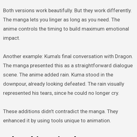
Both versions work beautifully. But they work differently.
The manga lets you linger as long as you need. The
anime controls the timing to build maximum emotional
impact.
Another example: Kuma’s final conversation with Dragon.
The manga presented this as a straightforward dialogue
scene. The anime added rain. Kuma stood in the
downpour, already looking defeated. The rain visually
represented his tears, since he could no longer cry.
These additions didn’t contradict the manga. They
enhanced it by using tools unique to animation.