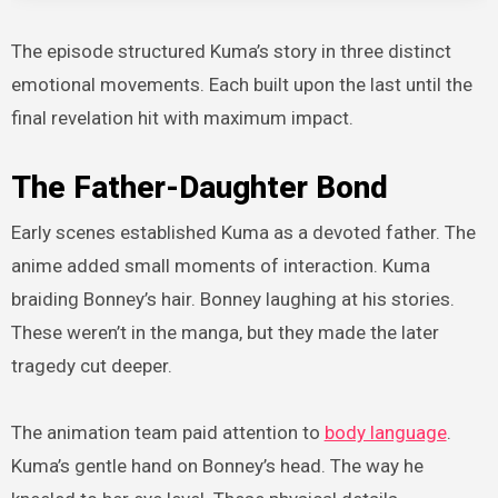
The episode structured Kuma’s story in three distinct
emotional movements. Each built upon the last until the
final revelation hit with maximum impact.
The Father-Daughter Bond
Early scenes established Kuma as a devoted father. The
anime added small moments of interaction. Kuma
braiding Bonney’s hair. Bonney laughing at his stories.
These weren’t in the manga, but they made the later
tragedy cut deeper.
The animation team paid attention to
body language
.
Kuma’s gentle hand on Bonney’s head. The way he