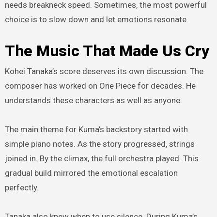
needs breakneck speed. Sometimes, the most powerful
choice is to slow down and let emotions resonate.
The Music That Made Us Cry
Kohei Tanaka’s score deserves its own discussion. The
composer has worked on One Piece for decades. He
understands these characters as well as anyone.
The main theme for Kuma’s backstory started with
simple piano notes. As the story progressed, strings
joined in. By the climax, the full orchestra played. This
gradual build mirrored the emotional escalation
perfectly.
Tanaka also knew when to use silence. During Kuma’s