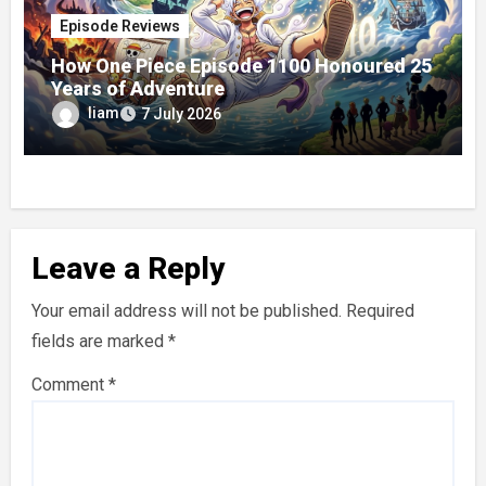
Episode Reviews
How One Piece Episode 1100 Honoured 25
Years of Adventure
liam
7 July 2026
Leave a Reply
Your email address will not be published.
Required
fields are marked
*
Comment
*