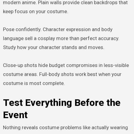
modern anime. Plain walls provide clean backdrops that
keep focus on your costume.
Pose confidently. Character expression and body
language sell a cosplay more than perfect accuracy.
Study how your character stands and moves.
Close-up shots hide budget compromises in less-visible
costume areas. Full-body shots work best when your
costume is most complete.
Test Everything Before the
Event
Nothing reveals costume problems like actually wearing