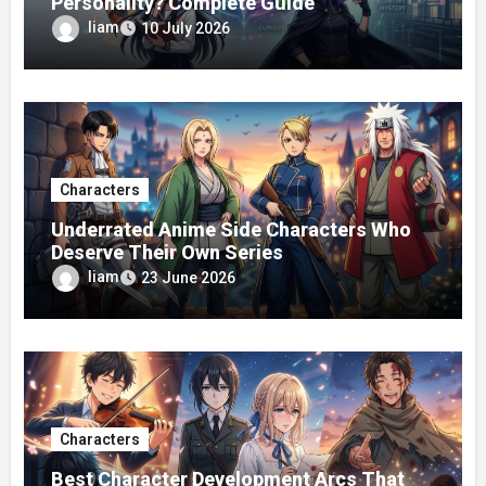
Personality? Complete Guide
liam
10 July 2026
Characters
Underrated Anime Side Characters Who
Deserve Their Own Series
liam
23 June 2026
Characters
Best Character Development Arcs That