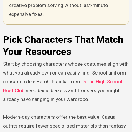
creative problem solving without last-minute
expensive fixes.
Pick Characters That Match
Your Resources
Start by choosing characters whose costumes align with
what you already own or can easily find. School uniform
characters like Haruhi Fujioka from
Ouran High School
Host Club
need basic blazers and trousers you might
already have hanging in your wardrobe.
Modern-day characters offer the best value. Casual
outfits require fewer specialised materials than fantasy