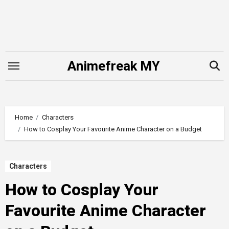
Skip
to
content
Animefreak MY
Home
Characters
How to Cosplay Your Favourite Anime Character on a Budget
Characters
How to Cosplay Your
Favourite Anime Character