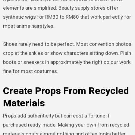
elements are simplified. Beauty supply stores offer
synthetic wigs for RM30 to RM80 that work perfectly for
most anime hairstyles.
Shoes rarely need to be perfect. Most convention photos
crop at the ankles or show characters sitting down. Plain
boots or sneakers in approximately the right colour work
fine for most costumes.
Create Props From Recycled
Materials
Props add authenticity but can cost a fortune if
purchased ready-made. Making your own from recycled
materials costs almost nothing and often looks better