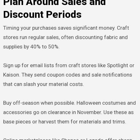
Plan Around Sales and
Discount Periods
Timing your purchases saves significant money. Craft
stores run regular sales, often discounting fabric and
supplies by 40% to 50%.
Sign up for email lists from craft stores like Spotlight or
Kaison. They send coupon codes and sale notifications
that can slash your material costs.
Buy off-season when possible. Halloween costumes and
accessories go on clearance in November. Use these as
base pieces or harvest them for materials and trims.