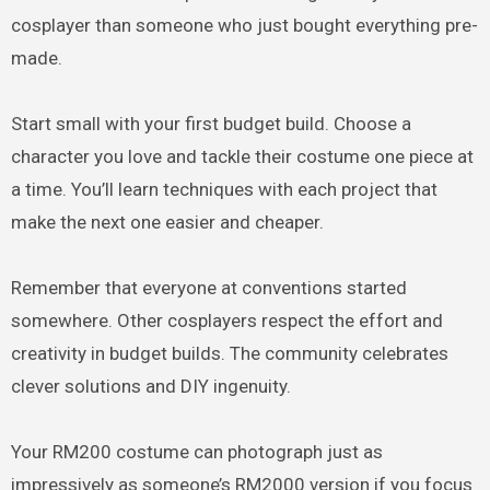
cosplayer than someone who just bought everything pre-
made.
Start small with your first budget build. Choose a
character you love and tackle their costume one piece at
a time. You’ll learn techniques with each project that
make the next one easier and cheaper.
Remember that everyone at conventions started
somewhere. Other cosplayers respect the effort and
creativity in budget builds. The community celebrates
clever solutions and DIY ingenuity.
Your RM200 costume can photograph just as
impressively as someone’s RM2000 version if you focus