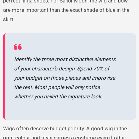
perfect ninja shoes. For Sailor Moon, the wig and bow
are more important than the exact shade of blue in the
skirt.
Identify the three most distinctive elements
of your character’s design. Spend 70% of
your budget on those pieces and improvise
the rest. Most people will only notice
whether you nailed the signature look.
Wigs often deserve budget priority. A good wig in the
right colour and style carries a costume even if other