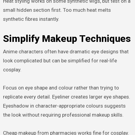
Heat styling works on some synthetic wigs, but test on a
small hidden section first. Too much heat melts
synthetic fibres instantly.
Simplify Makeup Techniques
Anime characters often have dramatic eye designs that
look complicated but can be simplified for real-life
cosplay.
Focus on eye shape and colour rather than trying to
replicate every detail. Eyeliner creates larger eye shapes.
Eyeshadow in character-appropriate colours suggests
the look without requiring professional makeup skills.
Cheap makeup from pharmacies works fine for cosplay.