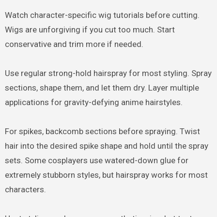
Watch character-specific wig tutorials before cutting.
Wigs are unforgiving if you cut too much. Start
conservative and trim more if needed.
Use regular strong-hold hairspray for most styling. Spray
sections, shape them, and let them dry. Layer multiple
applications for gravity-defying anime hairstyles.
For spikes, backcomb sections before spraying. Twist
hair into the desired spike shape and hold until the spray
sets. Some cosplayers use watered-down glue for
extremely stubborn styles, but hairspray works for most
characters.