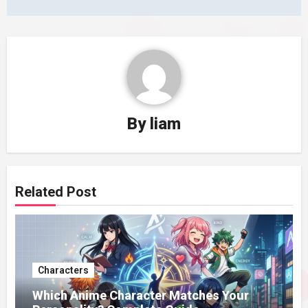
By
liam
Related Post
Characters
Which Anime Character Matches Your