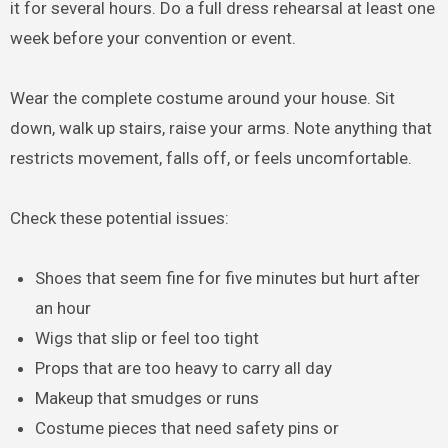
it for several hours. Do a full dress rehearsal at least one
week before your convention or event.
Wear the complete costume around your house. Sit
down, walk up stairs, raise your arms. Note anything that
restricts movement, falls off, or feels uncomfortable.
Check these potential issues:
Shoes that seem fine for five minutes but hurt after
an hour
Wigs that slip or feel too tight
Props that are too heavy to carry all day
Makeup that smudges or runs
Costume pieces that need safety pins or