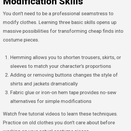
Modification Skills
You don’t need to be a professional seamstress to
modify clothes. Learning three basic skills opens up
massive possibilities for transforming cheap finds into
costume pieces.
Hemming allows you to shorten trousers, skirts, or
sleeves to match your character’s proportions
Adding or removing buttons changes the style of
shirts and jackets dramatically
Fabric glue or iron-on hem tape provides no-sew
alternatives for simple modifications
Watch free tutorial videos to learn these techniques.
Practice on old clothes you don’t care about before