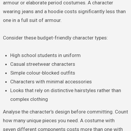
armour or elaborate period costumes. A character
wearing jeans and a hoodie costs significantly less than
one in a full suit of armour.
Consider these budget-friendly character types:
High school students in uniform
Casual streetwear characters
Simple colour-blocked outfits
Characters with minimal accessories
Looks that rely on distinctive hairstyles rather than
complex clothing
Analyse the character’s design before committing. Count
how many unique pieces you need. A costume with
seven different components costs more than one with