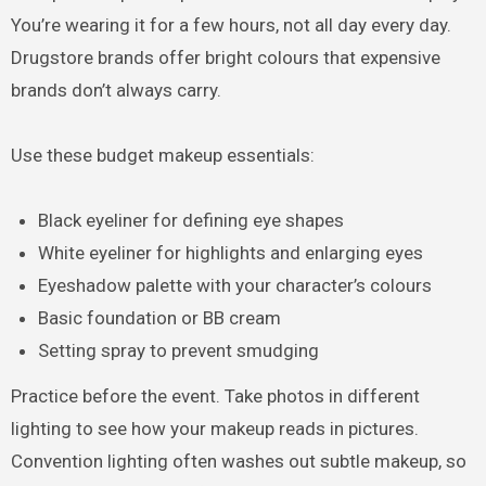
You’re wearing it for a few hours, not all day every day.
Drugstore brands offer bright colours that expensive
brands don’t always carry.
Use these budget makeup essentials:
Black eyeliner for defining eye shapes
White eyeliner for highlights and enlarging eyes
Eyeshadow palette with your character’s colours
Basic foundation or BB cream
Setting spray to prevent smudging
Practice before the event. Take photos in different
lighting to see how your makeup reads in pictures.
Convention lighting often washes out subtle makeup, so