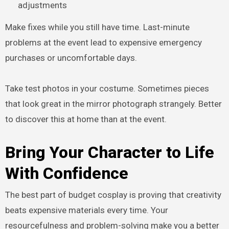
adjustments
Make fixes while you still have time. Last-minute
problems at the event lead to expensive emergency
purchases or uncomfortable days.
Take test photos in your costume. Sometimes pieces
that look great in the mirror photograph strangely. Better
to discover this at home than at the event.
Bring Your Character to Life
With Confidence
The best part of budget cosplay is proving that creativity
beats expensive materials every time. Your
resourcefulness and problem-solving make you a better