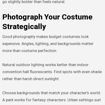
go slightly bolder than feels natural.
Photograph Your Costume
Strategically
Good photography makes budget costumes look
expensive. Angles, lighting, and backgrounds matter
more than costume perfection.
Natural outdoor lighting works better than indoor
convention hall fluorescents. Find spots with even shade
rather than harsh direct sunlight.
Choose backgrounds that match your character’s world.
A park works for fantasy characters. Urban settings suit