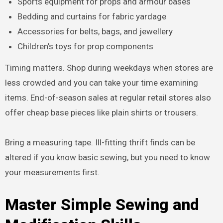
Sports equipment for props and armour bases
Bedding and curtains for fabric yardage
Accessories for belts, bags, and jewellery
Children’s toys for prop components
Timing matters. Shop during weekdays when stores are
less crowded and you can take your time examining
items. End-of-season sales at regular retail stores also
offer cheap base pieces like plain shirts or trousers.
Bring a measuring tape. Ill-fitting thrift finds can be
altered if you know basic sewing, but you need to know
your measurements first.
Master Simple Sewing and