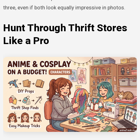
three, even if both look equally impressive in photos.
Hunt Through Thrift Stores
Like a Pro