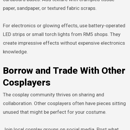
paper, sandpaper, or textured fabric scraps.
For electronics or glowing effects, use battery-operated
LED strips or small torch lights from RM5 shops. They
create impressive effects without expensive electronics
knowledge.
Borrow and Trade With Other
Cosplayers
The cosplay community thrives on sharing and
collaboration. Other cosplayers often have pieces sitting
unused that might be perfect for your costume.
Join local cosplay groups on social media. Post what