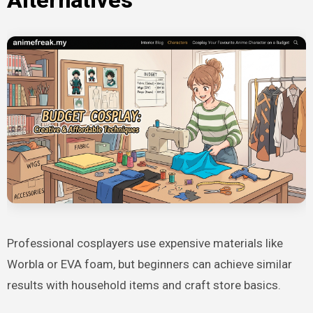
Professional cosplayers use expensive materials like
Worbla or EVA foam, but beginners can achieve similar
results with household items and craft store basics.