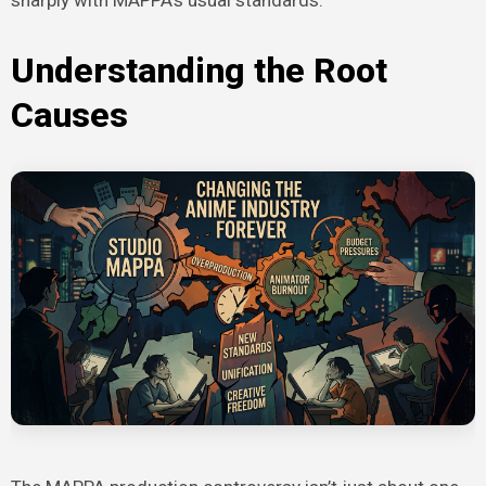
Understanding the Root
Causes