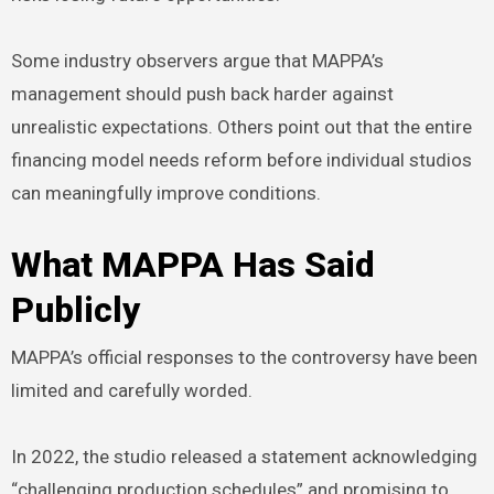
Some industry observers argue that MAPPA’s
management should push back harder against
unrealistic expectations. Others point out that the entire
financing model needs reform before individual studios
can meaningfully improve conditions.
What MAPPA Has Said
Publicly
MAPPA’s official responses to the controversy have been
limited and carefully worded.
In 2022, the studio released a statement acknowledging
“challenging production schedules” and promising to