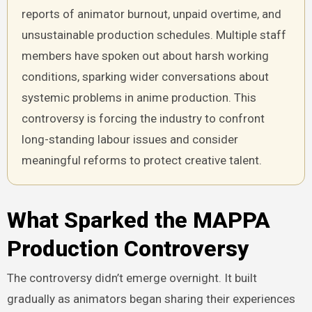
reports of animator burnout, unpaid overtime, and
unsustainable production schedules. Multiple staff
members have spoken out about harsh working
conditions, sparking wider conversations about
systemic problems in anime production. This
controversy is forcing the industry to confront
long-standing labour issues and consider
meaningful reforms to protect creative talent.
What Sparked the MAPPA
Production Controversy
The controversy didn’t emerge overnight. It built
gradually as animators began sharing their experiences