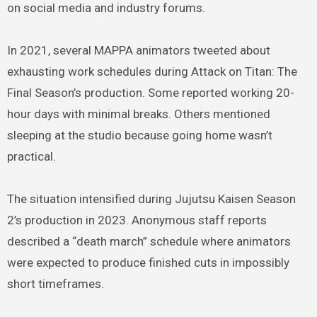
on social media and industry forums.
In 2021, several MAPPA animators tweeted about
exhausting work schedules during Attack on Titan: The
Final Season’s production. Some reported working 20-
hour days with minimal breaks. Others mentioned
sleeping at the studio because going home wasn’t
practical.
The situation intensified during Jujutsu Kaisen Season
2’s production in 2023. Anonymous staff reports
described a “death march” schedule where animators
were expected to produce finished cuts in impossibly
short timeframes.