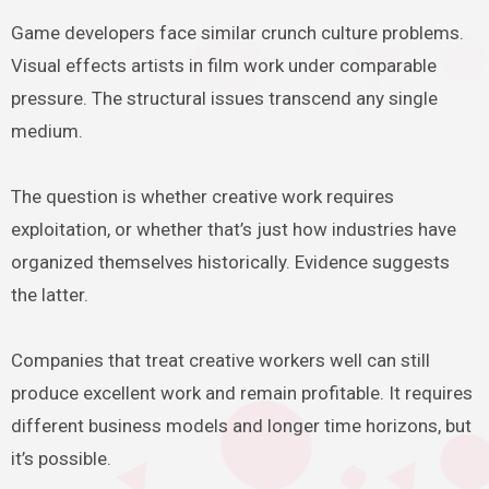
Game developers face similar crunch culture problems.
Visual effects artists in film work under comparable
pressure. The structural issues transcend any single
medium.
The question is whether creative work requires
exploitation, or whether that’s just how industries have
organized themselves historically. Evidence suggests
the latter.
Companies that treat creative workers well can still
produce excellent work and remain profitable. It requires
different business models and longer time horizons, but
it’s possible.