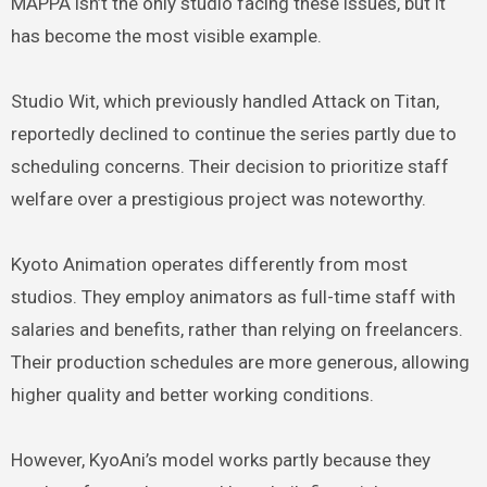
MAPPA isn’t the only studio facing these issues, but it
has become the most visible example.
Studio Wit, which previously handled Attack on Titan,
reportedly declined to continue the series partly due to
scheduling concerns. Their decision to prioritize staff
welfare over a prestigious project was noteworthy.
Kyoto Animation operates differently from most
studios. They employ animators as full-time staff with
salaries and benefits, rather than relying on freelancers.
Their production schedules are more generous, allowing
higher quality and better working conditions.
However, KyoAni’s model works partly because they