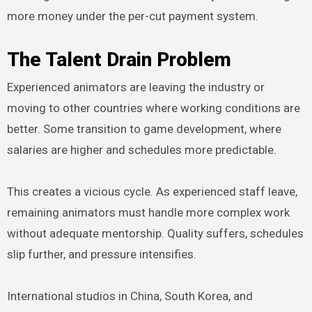
more money under the per-cut payment system.
The Talent Drain Problem
Experienced animators are leaving the industry or
moving to other countries where working conditions are
better. Some transition to game development, where
salaries are higher and schedules more predictable.
This creates a vicious cycle. As experienced staff leave,
remaining animators must handle more complex work
without adequate mentorship. Quality suffers, schedules
slip further, and pressure intensifies.
International studios in China, South Korea, and