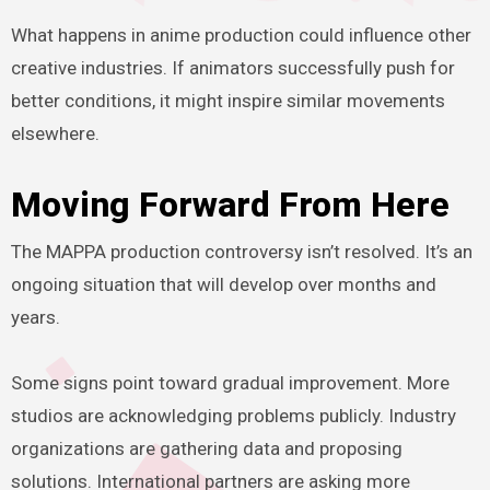
What happens in anime production could influence other
creative industries. If animators successfully push for
better conditions, it might inspire similar movements
elsewhere.
Moving Forward From Here
The MAPPA production controversy isn’t resolved. It’s an
ongoing situation that will develop over months and
years.
Some signs point toward gradual improvement. More
studios are acknowledging problems publicly. Industry
organizations are gathering data and proposing
solutions. International partners are asking more