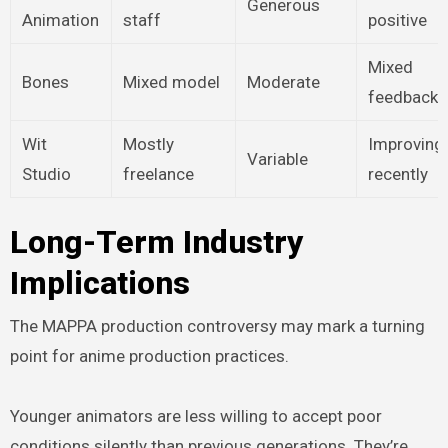
Generous
Animation
staff
positive
Mixed
Bones
Mixed model
Moderate
feedback
Wit
Mostly
Improving
Variable
Studio
freelance
recently
Long-Term Industry
Implications
The MAPPA production controversy may mark a turning
point for anime production practices.
Younger animators are less willing to accept poor
conditions silently than previous generations. They’re