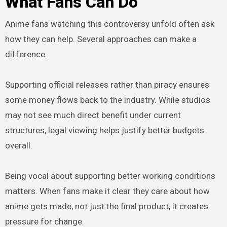
What Fans Can Do
Anime fans watching this controversy unfold often ask
how they can help. Several approaches can make a
difference.
Supporting official releases rather than piracy ensures
some money flows back to the industry. While studios
may not see much direct benefit under current
structures, legal viewing helps justify better budgets
overall.
Being vocal about supporting better working conditions
matters. When fans make it clear they care about how
anime gets made, not just the final product, it creates
pressure for change.