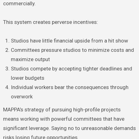
commercially.
This system creates perverse incentives:
Studios have little financial upside from a hit show
Committees pressure studios to minimize costs and
maximize output
Studios compete by accepting tighter deadlines and
lower budgets
Individual workers bear the consequences through
overwork
MAPPA’s strategy of pursuing high-profile projects
means working with powerful committees that have
significant leverage. Saying no to unreasonable demands
risks losing future opportunities.