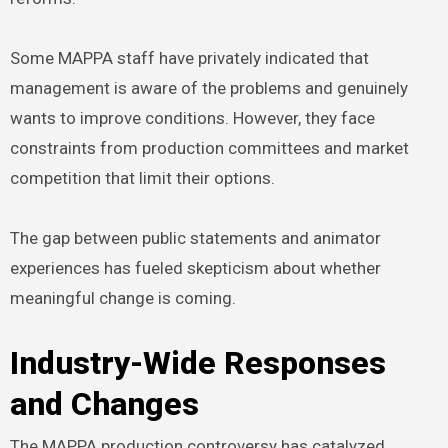
Some MAPPA staff have privately indicated that
management is aware of the problems and genuinely
wants to improve conditions. However, they face
constraints from production committees and market
competition that limit their options.
The gap between public statements and animator
experiences has fueled skepticism about whether
meaningful change is coming.
Industry-Wide Responses
and Changes
The MAPPA production controversy has catalyzed