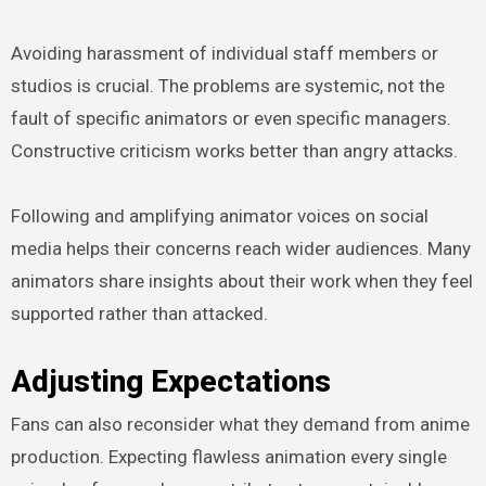
Avoiding harassment of individual staff members or
studios is crucial. The problems are systemic, not the
fault of specific animators or even specific managers.
Constructive criticism works better than angry attacks.
Following and amplifying animator voices on social
media helps their concerns reach wider audiences. Many
animators share insights about their work when they feel
supported rather than attacked.
Adjusting Expectations
Fans can also reconsider what they demand from anime
production. Expecting flawless animation every single