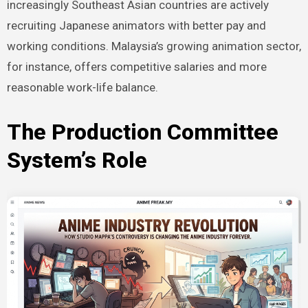
increasingly Southeast Asian countries are actively
recruiting Japanese animators with better pay and
working conditions. Malaysia’s growing animation sector,
for instance, offers competitive salaries and more
reasonable work-life balance.
The Production Committee
System’s Role