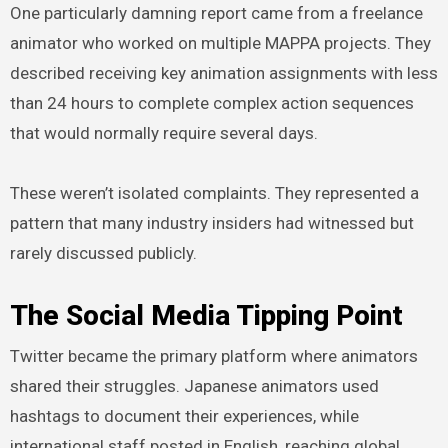
One particularly damning report came from a freelance
animator who worked on multiple MAPPA projects. They
described receiving key animation assignments with less
than 24 hours to complete complex action sequences
that would normally require several days.
These weren’t isolated complaints. They represented a
pattern that many industry insiders had witnessed but
rarely discussed publicly.
The Social Media Tipping Point
Twitter became the primary platform where animators
shared their struggles. Japanese animators used
hashtags to document their experiences, while
international staff posted in English, reaching global