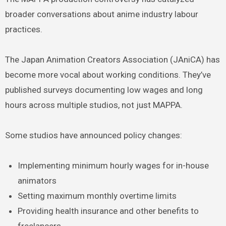
broader conversations about anime industry labour
practices.
The Japan Animation Creators Association (JAniCA) has
become more vocal about working conditions. They’ve
published surveys documenting low wages and long
hours across multiple studios, not just MAPPA.
Some studios have announced policy changes:
Implementing minimum hourly wages for in-house
animators
Setting maximum monthly overtime limits
Providing health insurance and other benefits to