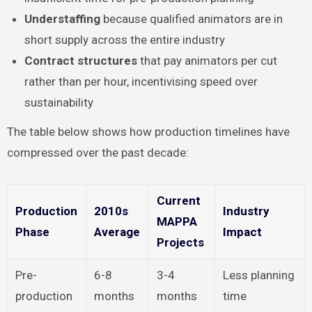
Understaffing
because qualified animators are in
short supply across the entire industry
Contract structures
that pay animators per cut
rather than per hour, incentivising speed over
sustainability
The table below shows how production timelines have
compressed over the past decade:
Current
Production
2010s
Industry
MAPPA
Phase
Average
Impact
Projects
Pre-
6-8
3-4
Less planning
production
months
months
time