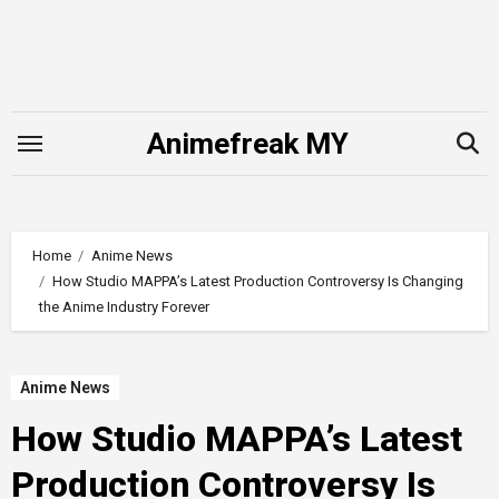
Skip
to
content
Animefreak MY
Home
Anime News
How Studio MAPPA’s Latest Production Controversy Is Changing
the Anime Industry Forever
Anime News
How Studio MAPPA’s Latest
Production Controversy Is