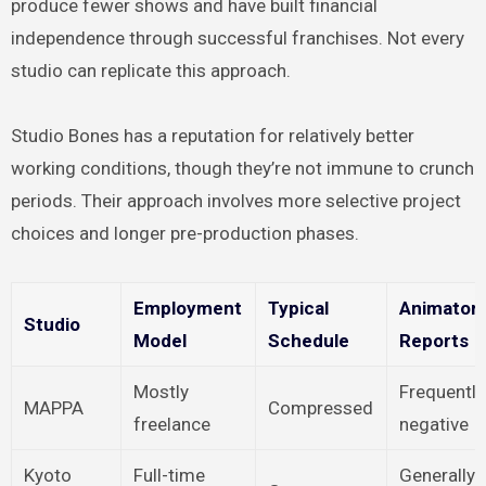
produce fewer shows and have built financial
independence through successful franchises. Not every
studio can replicate this approach.
Studio Bones has a reputation for relatively better
working conditions, though they’re not immune to crunch
periods. Their approach involves more selective project
choices and longer pre-production phases.
Employment
Typical
Animator
Studio
Model
Schedule
Reports
Mostly
Frequently
MAPPA
Compressed
freelance
negative
Kyoto
Full-time
Generally