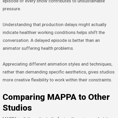
episode of every show contributes to unsustainable
pressure.
Understanding that production delays might actually
indicate healthier working conditions helps shift the
conversation. A delayed episode is better than an
animator suffering health problems.
Appreciating different animation styles and techniques,
rather than demanding specific aesthetics, gives studios
more creative flexibility to work within their constraints.
Comparing MAPPA to Other
Studios