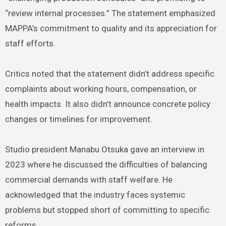
“review internal processes.” The statement emphasized
MAPPA’s commitment to quality and its appreciation for
staff efforts.
Critics noted that the statement didn’t address specific
complaints about working hours, compensation, or
health impacts. It also didn’t announce concrete policy
changes or timelines for improvement.
Studio president Manabu Otsuka gave an interview in
2023 where he discussed the difficulties of balancing
commercial demands with staff welfare. He
acknowledged that the industry faces systemic
problems but stopped short of committing to specific
reforms.