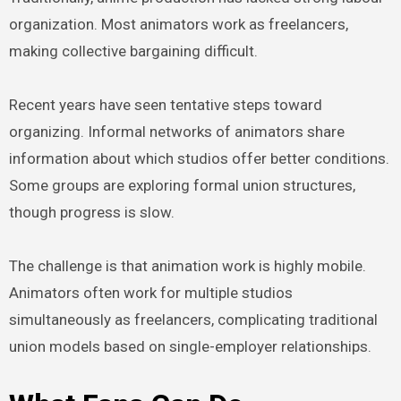
organization. Most animators work as freelancers,
making collective bargaining difficult.
Recent years have seen tentative steps toward
organizing. Informal networks of animators share
information about which studios offer better conditions.
Some groups are exploring formal union structures,
though progress is slow.
The challenge is that animation work is highly mobile.
Animators often work for multiple studios
simultaneously as freelancers, complicating traditional
union models based on single-employer relationships.