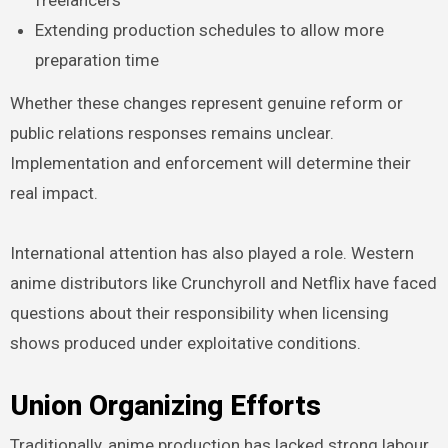
freelancers
Extending production schedules to allow more
preparation time
Whether these changes represent genuine reform or
public relations responses remains unclear.
Implementation and enforcement will determine their
real impact.
International attention has also played a role. Western
anime distributors like Crunchyroll and Netflix have faced
questions about their responsibility when licensing
shows produced under exploitative conditions.
Union Organizing Efforts
Traditionally, anime production has lacked strong labour