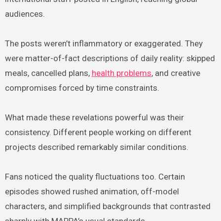
audiences.
The posts weren’t inflammatory or exaggerated. They
were matter-of-fact descriptions of daily reality: skipped
meals, cancelled plans,
health problems
, and creative
compromises forced by time constraints.
What made these revelations powerful was their
consistency. Different people working on different
projects described remarkably similar conditions.
Fans noticed the quality fluctuations too. Certain
episodes showed rushed animation, off-model
characters, and simplified backgrounds that contrasted
sharply with MAPPA’s usual standards.