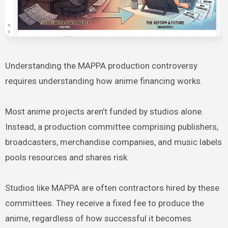
Understanding the MAPPA production controversy
requires understanding how anime financing works.
Most anime projects aren’t funded by studios alone.
Instead, a production committee comprising publishers,
broadcasters, merchandise companies, and music labels
pools resources and shares risk.
Studios like MAPPA are often contractors hired by these
committees. They receive a fixed fee to produce the
anime, regardless of how successful it becomes