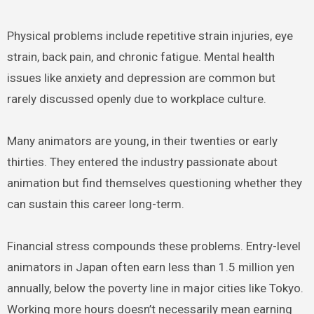
Physical problems include repetitive strain injuries, eye
strain, back pain, and chronic fatigue. Mental health
issues like anxiety and depression are common but
rarely discussed openly due to workplace culture.
Many animators are young, in their twenties or early
thirties. They entered the industry passionate about
animation but find themselves questioning whether they
can sustain this career long-term.
Financial stress compounds these problems. Entry-level
animators in Japan often earn less than 1.5 million yen
annually, below the poverty line in major cities like Tokyo.
Working more hours doesn’t necessarily mean earning