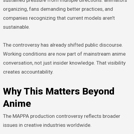
organizing, fans demanding better practices, and
companies recognizing that current models aren’t
sustainable.
The controversy has already shifted public discourse.
Working conditions are now part of mainstream anime
conversation, not just insider knowledge. That visibility
creates accountability.
Why This Matters Beyond
Anime
The MAPPA production controversy reflects broader
issues in creative industries worldwide.