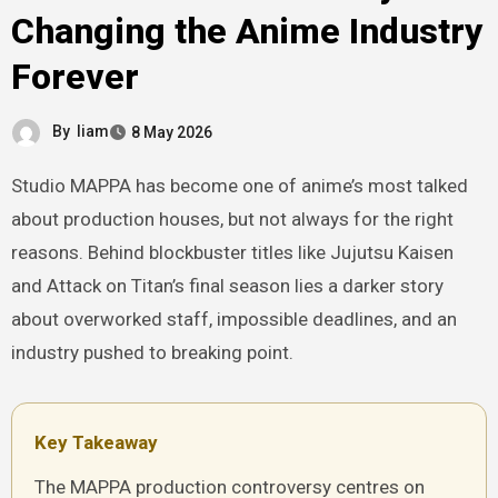
Changing the Anime Industry
Forever
By
liam
8 May 2026
Studio MAPPA has become one of anime’s most talked
about production houses, but not always for the right
reasons. Behind blockbuster titles like Jujutsu Kaisen
and Attack on Titan’s final season lies a darker story
about overworked staff, impossible deadlines, and an
industry pushed to breaking point.
Key Takeaway
The MAPPA production controversy centres on