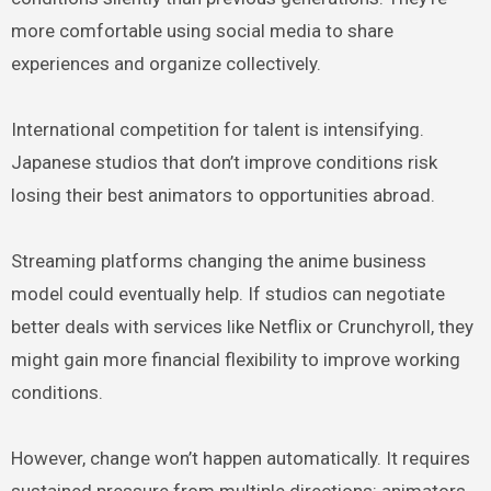
more comfortable using social media to share
experiences and organize collectively.
International competition for talent is intensifying.
Japanese studios that don’t improve conditions risk
losing their best animators to opportunities abroad.
Streaming platforms changing the anime business
model could eventually help. If studios can negotiate
better deals with services like Netflix or Crunchyroll, they
might gain more financial flexibility to improve working
conditions.
However, change won’t happen automatically. It requires
sustained pressure from multiple directions: animators