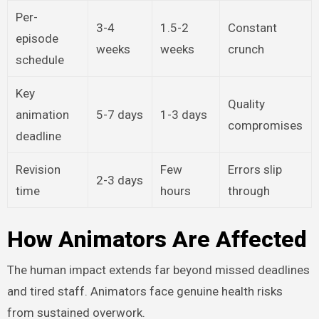
Per-
3-4
1.5-2
Constant
episode
weeks
weeks
crunch
schedule
Key
Quality
animation
5-7 days
1-3 days
compromises
deadline
Revision
Few
Errors slip
2-3 days
time
hours
through
How Animators Are Affected
The human impact extends far beyond missed deadlines
and tired staff. Animators face genuine health risks
from sustained overwork.