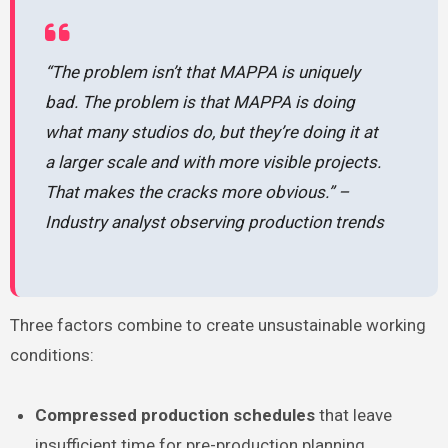
“The problem isn’t that MAPPA is uniquely
bad. The problem is that MAPPA is doing
what many studios do, but they’re doing it at
a larger scale and with more visible projects.
That makes the cracks more obvious.” –
Industry analyst observing production trends
Three factors combine to create unsustainable working
conditions:
Compressed production schedules
that leave
insufficient time for pre-production planning