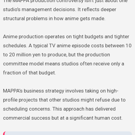
The MAPPA production controversy isn’t just about one
studio’s management decisions. It reflects deeper
structural problems in how anime gets made.
Anime production operates on tight budgets and tighter
schedules. A typical TV anime episode costs between 10
to 20 million yen to produce, but the production
committee model means studios often receive only a
fraction of that budget.
MAPPA’s business strategy involves taking on high-
profile projects that other studios might refuse due to
scheduling concerns. This approach has delivered
commercial success but at a significant human cost.